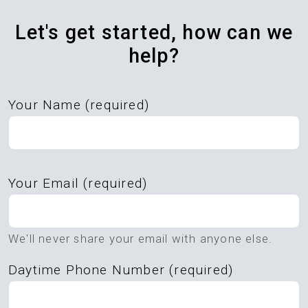
Let's get started, how can we
help?
Your Name (required)
Please
Your Email (required)
leave
this
field
We'll never share your email with anyone else.
empty.
Daytime Phone Number (required)