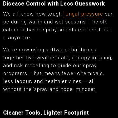
Disease Control with Less Guesswork
We all know how tough
fungal pressure
can
be during warm and wet seasons. The old
calendar-based spray schedule doesn’t cut
it anymore.
We’re now using software that brings
together live weather data, canopy imaging,
and risk modelling to guide our spray
programs. That means fewer chemicals,
less labour, and healthier vines — all
without the ‘spray and hope’ mindset.
Cleaner Tools, Lighter Footprint