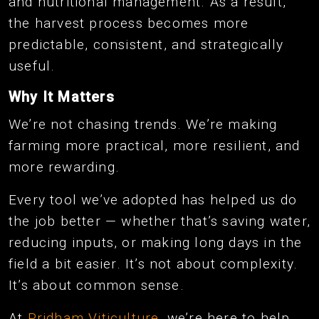
and nutritional management. As a result,
the harvest process becomes more
predictable, consistent, and strategically
useful.
Why It Matters
We’re not chasing trends. We’re making
farming more practical, more resilient, and
more rewarding.
Every tool we’ve adopted has helped us do
the job better — whether that’s saving water,
reducing inputs, or making long days in the
field a bit easier. It’s not about complexity.
It’s about common sense.
At
Pridham Viticulture
, we’re here to help