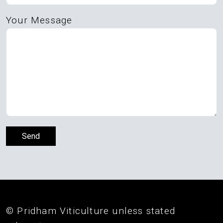
Your Message
© Pridham Viticulture unless stated