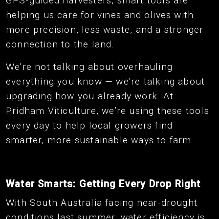
GPS-guided harvesters, smart tools are
helping us care for vines and olives with
more precision, less waste, and a stronger
connection to the land.
We’re not talking about overhauling
everything you know — we’re talking about
upgrading how you already work. At
Pridham Viticulture, we’re using these tools
every day to help local growers find
smarter, more sustainable ways to farm.
Water Smarts: Getting Every Drop Right
With South Australia facing near-drought
conditions last summer, water efficiency is