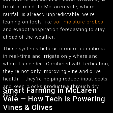
front of mind. In McLaren Vale, where
rainfall is already unpredictable, we’re
leaning on tools like
soil moisture probes
and evapotranspiration forecasting to stay
ahead of the weather.
These systems help us monitor conditions
in real-time and irrigate only where and
when it’s needed. Combined with fertigation,
they’re not only improving vine and olive
health — they’re helping reduce input costs
and keep blocks productive through dry
Smart Farming in McLaren
spells.
Vale — How Tech is Powering
Vines & Olives