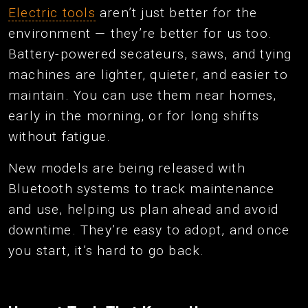
Electric tools
aren’t just better for the
environment — they’re better for us too.
Battery-powered secateurs, saws, and tying
machines are lighter, quieter, and easier to
maintain. You can use them near homes,
early in the morning, or for long shifts
without fatigue.
New models are being released with
Bluetooth systems to track maintenance
and use, helping us plan ahead and avoid
downtime. They’re easy to adopt, and once
you start, it’s hard to go back.