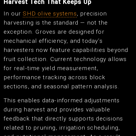
Harvest Tech That Keeps Up
In our
SHD olive systems
, precision
harvesting is the standard — not the
exception. Groves are designed for
mechanical efficiency, and today’s
harvesters now feature capabilities beyond
fruit collection. Current technology allows
for real-time yield measurement,
performance tracking across block
sections, and seasonal pattern analysis.
This enables data-informed adjustments
during harvest and provides valuable
feedback that directly supports decisions
related to pruning, irrigation scheduling,