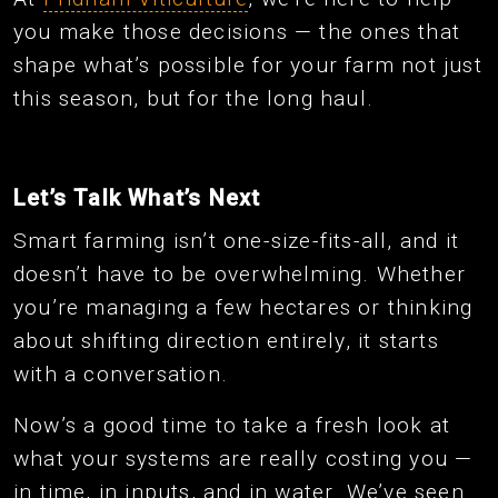
you make those decisions — the ones that
shape what’s possible for your farm not just
this season, but for the long haul.
Let’s Talk What’s Next
Smart farming isn’t one-size-fits-all, and it
doesn’t have to be overwhelming. Whether
you’re managing a few hectares or thinking
about shifting direction entirely, it starts
with a conversation.
Now’s a good time to take a fresh look at
what your systems are really costing you —
in time, in inputs, and in water. We’ve seen