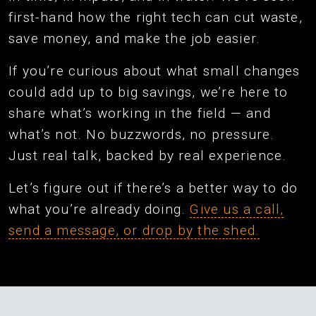
first-hand how the right tech can cut waste,
save money, and make the job easier.
If you’re curious about what small changes
could add up to big savings, we’re here to
share what’s working in the field — and
what’s not. No buzzwords, no pressure.
Just real talk, backed by real experience.
Let’s figure out if there’s a better way to do
what you’re already doing.
Give us a call,
send a message, or drop by the shed.