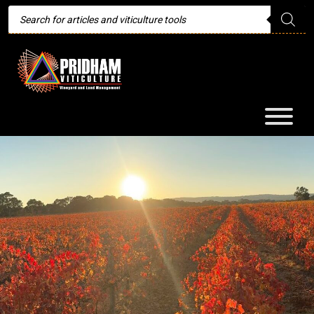
Products
search