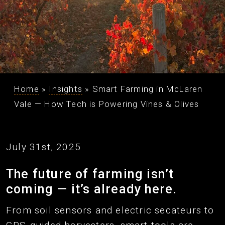
Home
»
Insights
»
Smart Farming in McLaren
Vale — How Tech is Powering Vines & Olives
July 31st, 2025
The future of farming isn’t
coming — it’s already here.
From soil sensors and electric secateurs to