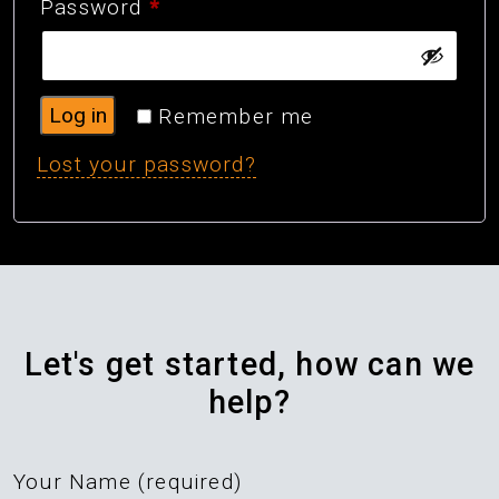
Required
Password
*
Log in
Remember me
Lost your password?
Let's get started, how can we
help?
Your Name (required)