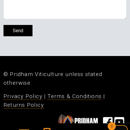
© Pridham Viticulture unless stated
otherwise.
Privacy Policy
|
Terms & Conditions
|
Returns Policy
0