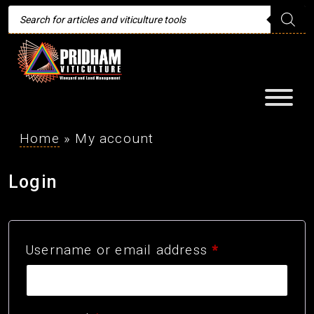
Products
search
Home
»
My account
Login
Required
Username or email address
*