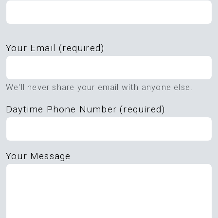
Please
Your Email (required)
leave
this
field
We'll never share your email with anyone else.
empty.
Daytime Phone Number (required)
Your Message