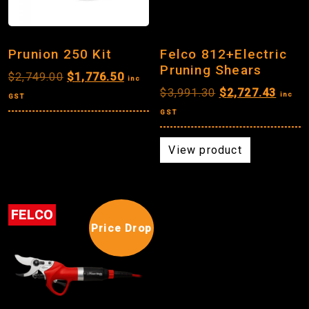
Prunion 250 Kit
Felco 812+Electric
Pruning Shears
Original
Current
$
2,749.00
$
1,776.50
inc
Original
Curre
$
3,991.30
$
2,727.43
price
price
inc
GST
price
price
was:
is:
GST
was:
is:
$2,749.00.
$1,776.50.
$3,991.30.
$2,72
View product
FELCO
Price Drop