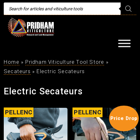
Products
search
Home
»
Pridham Viticulture Tool Store
»
Secateurs
»
Electric Secateurs
Electric Secateurs
PELLENC
PELLENC
Price Drop