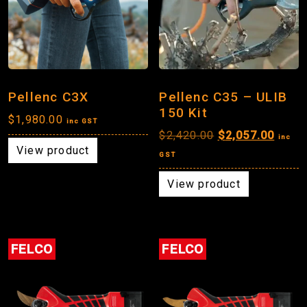
Pellenc C3X
Pellenc C35 – ULIB
150 Kit
$
1,980.00
inc GST
Original
Curre
$
2,420.00
$
2,057.00
inc
View product
price
price
GST
was:
is:
View product
$2,420.00.
$2,05
FELCO
FELCO