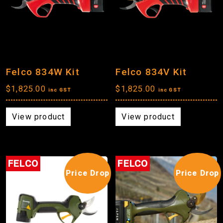
Felco 834W Kit
Felco 834V Kit
$
1,825.00
$
1,825.00
inc GST
inc GST
View product
View product
FELCO
FELCO
Price Drop
Price Drop