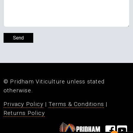
© Pridham Viticulture unless stated
otherwise.
Privacy Policy
|
Terms & Conditions
|
Returns Policy