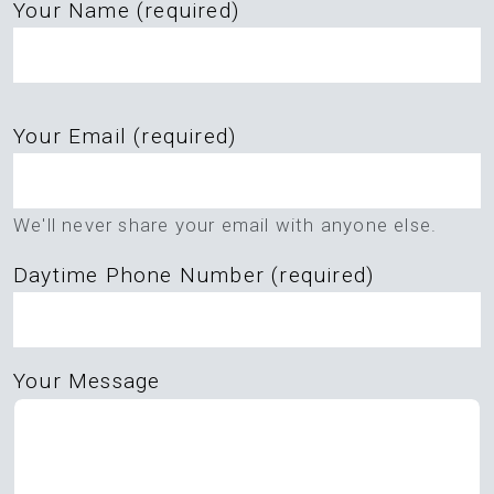
Your Name (required)
Please
Your Email (required)
leave
this
field
We'll never share your email with anyone else.
empty.
Daytime Phone Number (required)
Your Message