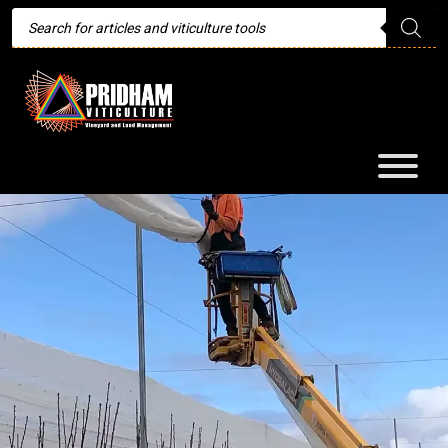
Products
search