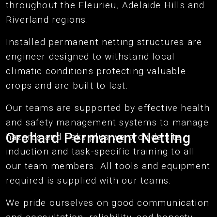
throughout the Fleurieu, Adelaide Hills and
Riverland regions.
Installed permanent netting structures are
engineer designed to withstand local
climatic conditions protecting valuable
crops and are built to last.
Our teams are supported by effective health
and safety management systems to manage
Orchard Permanent Netting
hazards and risks plus we provide site
induction and task-specific training to all
our team members. All tools and equipment
required is supplied with our teams.
We pride ourselves on good communication