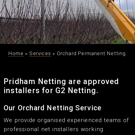
Home
»
Services
»
Orchard Permanent Netting
Pridham Netting are approved
installers for G2 Netting.
Our Orchard Netting Service
We provide organised experienced teams of
professional net installers working