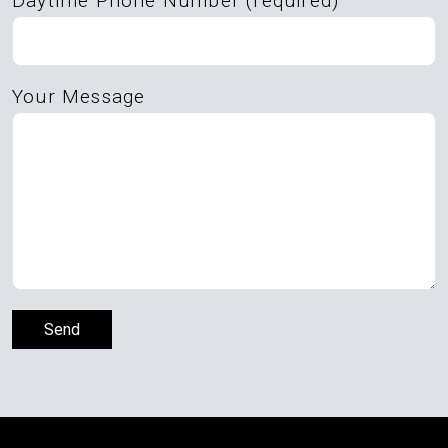
Daytime Phone Number (required)
Your Message