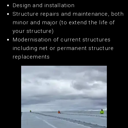
Design and installation
Structure repairs and maintenance, both
minor and major (to extend the life of
your structure)
Modernisation of current structures
including net or permanent structure
replacements