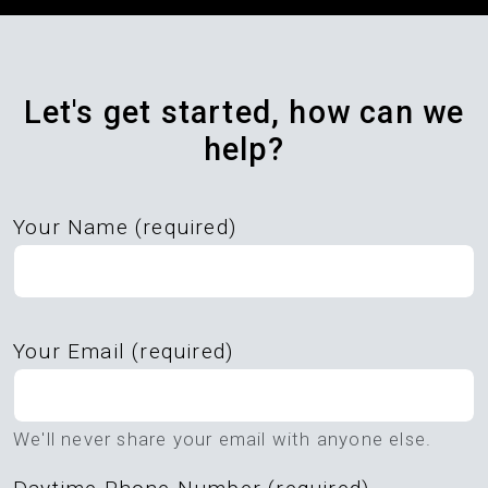
Let's get started, how can we
help?
Your Name (required)
Please
Your Email (required)
leave
this
field
We'll never share your email with anyone else.
empty.