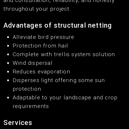
and consultation, reliability, and honesty
throughout your project.
Advantages of structural netting
Alleviate bird pressure
Protection from hail
Complete with trellis system solution
Wind dispersal
Reduces evaporation
Disperses light offering some sun
protection
Adaptable to your landscape and crop
requirements
Services