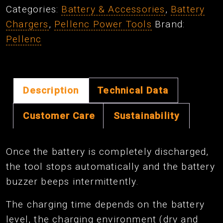
Categories:
Battery & Accessories
,
Battery
Chargers
,
Pellenc Power Tools
Brand:
Pellenc
Description
Technical Data
Customer Care
Sustainability
Once the battery is completely discharged,
the tool stops automatically and the battery
buzzer beeps intermittently.
The charging time depends on the battery
level, the charging environment (dry and