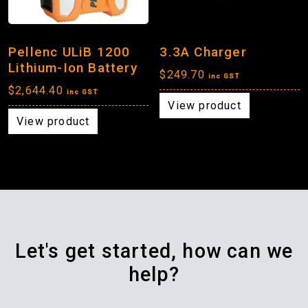
Pellenc ULiB 1200
3.3A Charger
Lithium-Ion Battery
$
249.70
inc GST
$
2,644.40
inc GST
View product
View product
Let's get started, how can we
help?