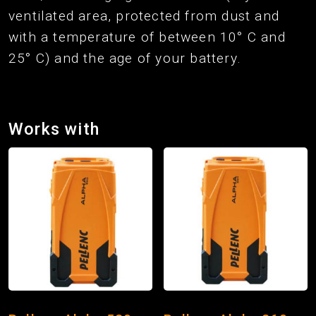
ventilated area, protected from dust and
with a temperature of between 10° C and
25° C) and the age of your battery.
Works with