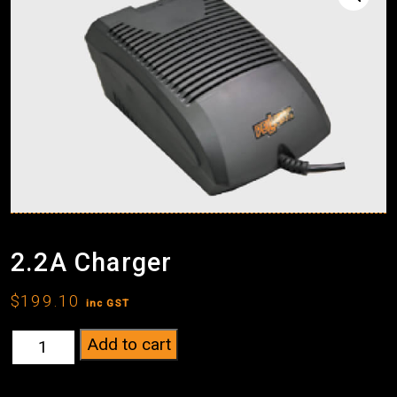
2.2A Charger
$
199.10
inc GST
2.2A
Add to cart
Charger
quantity