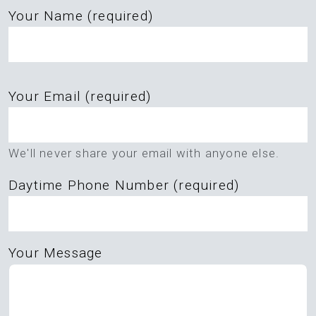
Your Name (required)
Please
Your Email (required)
leave
this
field
We'll never share your email with anyone else.
empty.
Daytime Phone Number (required)
Your Message