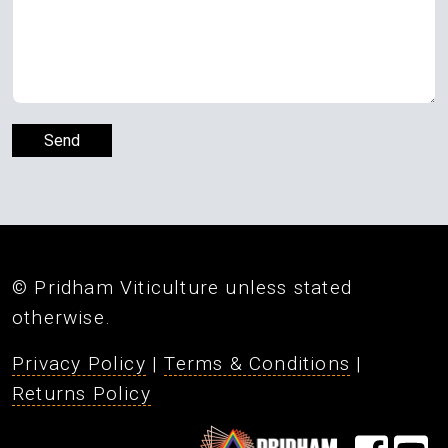
© Pridham Viticulture unless stated
otherwise.
Privacy Policy
|
Terms & Conditions
|
Returns Policy