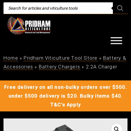
Products
search
Home
»
Pridham Viticulture Tool Store
»
Battery &
Accessories
»
Battery Chargers
»
2.2A Charger
Free delivery on all non-bulky orders over $500.
under $500 delivery is $20. Bulky items $40.
T&C's Apply