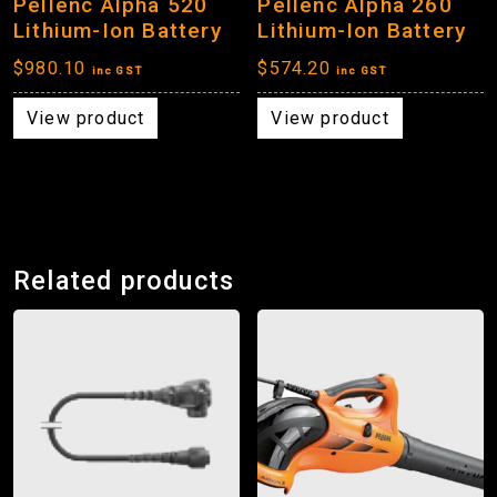
Pellenc Alpha 520
Pellenc Alpha 260
Lithium-Ion Battery
Lithium-Ion Battery
$
980.10
$
574.20
inc GST
inc GST
View product
View product
Related products