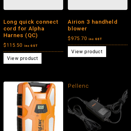
Long quick connect
Airion 3 handheld
cord for Alpha
blower
Harnes (QC)
$
975.70
inc GST
$
115.50
inc GST
View product
View product
Pellenc