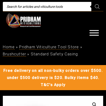
Products
search
Home
»
Pridham Viticulture Tool Store
»
Brushcutter
»
Standard Safety Casing
Free delivery on all non-bulky orders over $500.
under $500 delivery is $20. Bulky items $40.
T&C's Apply