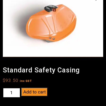
Standard Safety Casing
$
93.50
inc GST
Standard
Add to cart
Safety
Casing