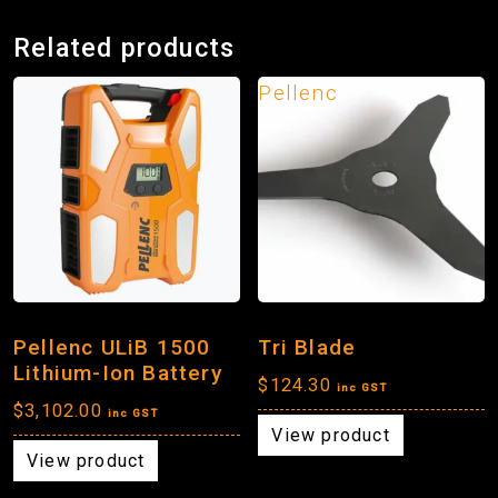
Related products
Pellenc
Pellenc ULiB 1500
Tri Blade
Lithium-Ion Battery
$
124.30
inc GST
$
3,102.00
inc GST
View product
View product