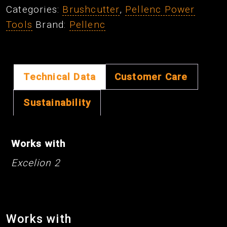
Categories:
Brushcutter
,
Pellenc Power
quantity
Tools
Brand:
Pellenc
Technical Data
Customer Care
Sustainability
Works with
Excelion 2
Works with