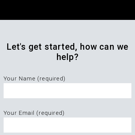
Let's get started, how can we
help?
Your Name (required)
Please
Your Email (required)
leave
this
field