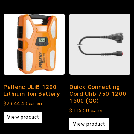
Pellenc ULiB 1200
Quick Connecting
Lithium-Ion Battery
Cord Ulib 750-1200-
1500 (QC)
$
2,644.40
inc GST
$
115.50
inc GST
View product
View product