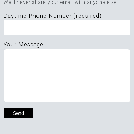
We'll never share your email with anyone else.
empty.
Daytime Phone Number (required)
Your Message