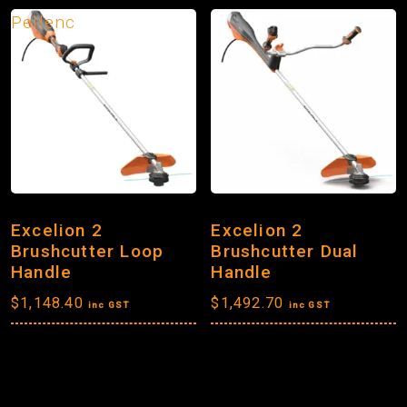
Pellenc
Excelion 2
Excelion 2
Brushcutter Loop
Brushcutter Dual
Handle
Handle
$
1,148.40
$
1,492.70
inc GST
inc GST