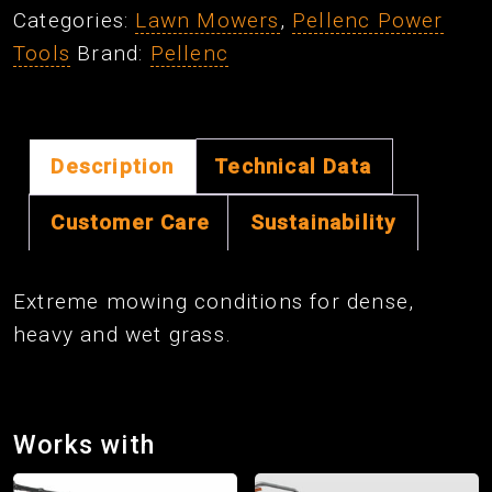
Categories:
Lawn Mowers
,
Pellenc Power
Blade
Tools
Brand:
Pellenc
Kit
quantity
Description
Technical Data
Customer Care
Sustainability
Extreme mowing conditions for dense,
heavy and wet grass.
Works with