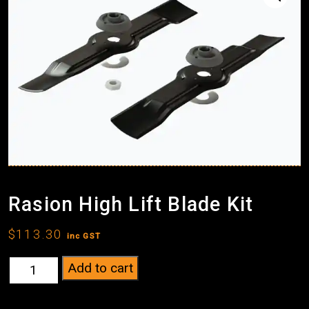
Rasion High Lift Blade Kit
$
113.30
inc GST
Rasion
Add to cart
High
Lift