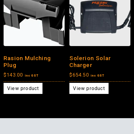
Rasion Mulching
Solerion Solar
Plug
Charger
$
143.00
$
654.50
inc GST
inc GST
View product
View product