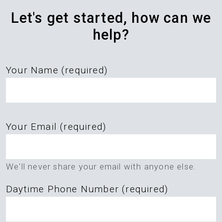
Let's get started, how can we
help?
Your Name (required)
Please
Your Email (required)
leave
this
field
We'll never share your email with anyone else.
empty.
Daytime Phone Number (required)