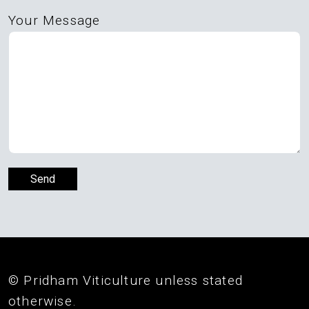
Your Message
© Pridham Viticulture unless stated
otherwise.