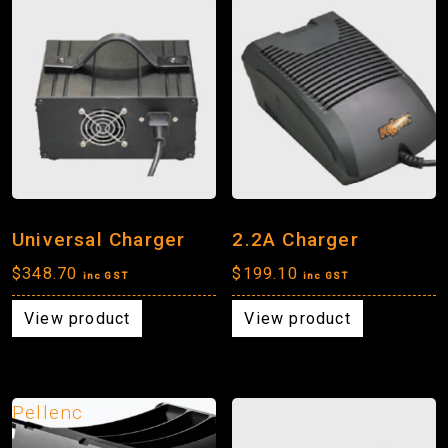
Universal Charger
2.2A Charger
$
348.70
$
199.10
inc GST
inc GST
View product
View product
Pellenc