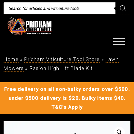
Products
search
Home
»
Pridham Viticulture Tool Store
»
Lawn
Mowers
»
Rasion High Lift Blade Kit
Free delivery on all non-bulky orders over $500.
under $500 delivery is $20. Bulky items $40.
T&C's Apply