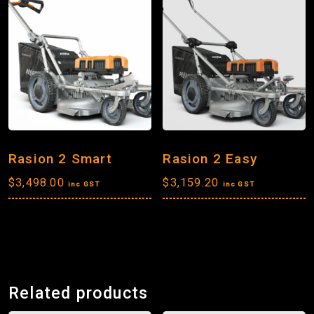
Rasion 2 Smart
Rasion 2 Easy
$
3,498.00
$
3,159.20
inc GST
inc GST
Related products