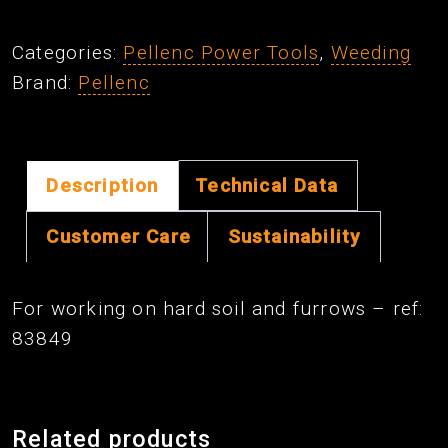
16
cm
Categories:
Pellenc Power Tools
,
Weeding
V-
Brand:
Pellenc
SHAPED
Blade
quantity
Description
Technical Data
Customer Care
Sustainability
For working on hard soil and furrows – ref:
83849
Related products