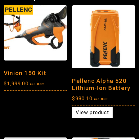
PELLENC
Vinion 150 Kit
Pellenc Alpha 520
$
1,999.00
inc GST
Lithium-Ion Battery
$
980.10
inc GST
View product