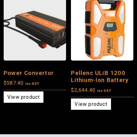
Power Convertor
Pellenc ULiB 1200
Lithium-Ion Battery
$
587.40
inc GST
$
2,644.40
inc GST
View product
View product