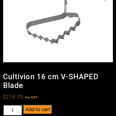
Cultivion 16 cm V-SHAPED
Blade
$
216.70
inc GST
Cultivion
Add to cart