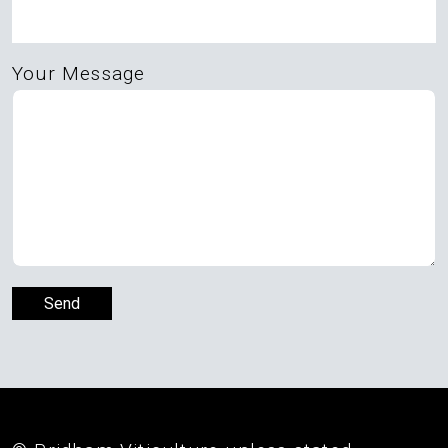
Your Message