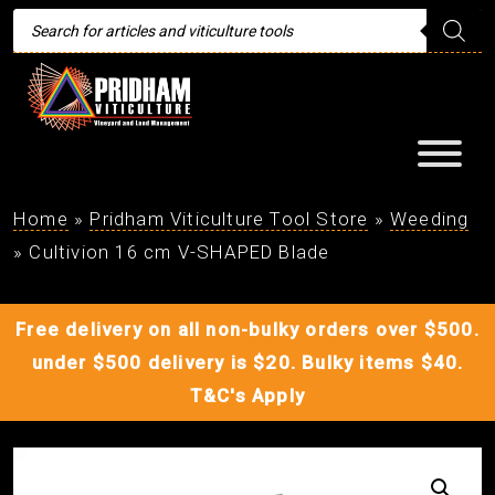
Products
search
Home
»
Pridham Viticulture Tool Store
»
Weeding
»
Cultivion 16 cm V-SHAPED Blade
Free delivery on all non-bulky orders over $500.
under $500 delivery is $20. Bulky items $40.
T&C's Apply