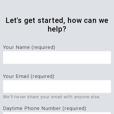
Let's get started, how can we
help?
Your Name (required)
Please
Your Email (required)
leave
this
field
We'll never share your email with anyone else.
empty.
Daytime Phone Number (required)