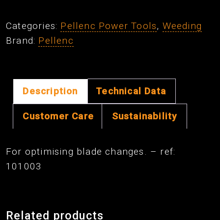
Blade
Attachment
Categories:
Pellenc Power Tools
,
Weeding
Kit
Brand:
Pellenc
quantity
Description
Technical Data
Customer Care
Sustainability
For optimising blade changes. – ref:
101003
Related products