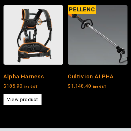
PELLENC
Alpha Harness
Cultivion ALPHA
$
185.90
$
1,148.40
inc GST
inc GST
View product