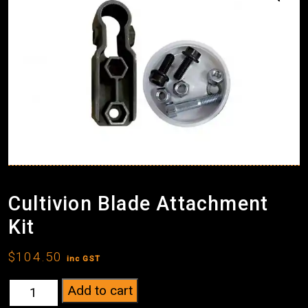
Cultivion Blade Attachment
Kit
$
104.50
inc GST
Cultivion
Add to cart