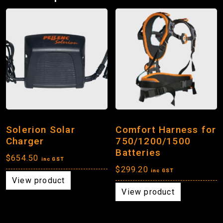
Solerion Solar
Comfort Harness for
Charger
750/1200/1500
Batteries
$
654.50
inc GST
$
299.20
inc GST
View product
View product