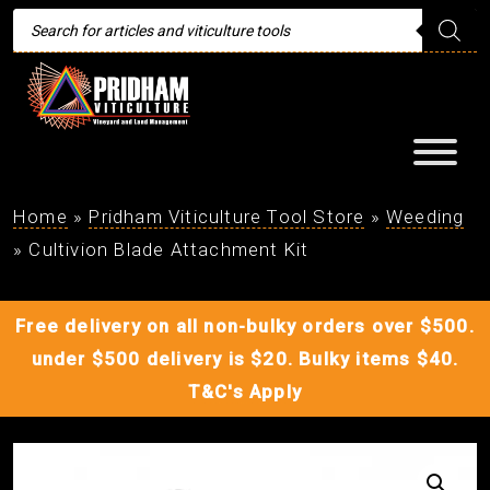
Products
search
Home
»
Pridham Viticulture Tool Store
»
Weeding
»
Cultivion Blade Attachment Kit
Free delivery on all non-bulky orders over $500.
under $500 delivery is $20. Bulky items $40.
T&C's Apply