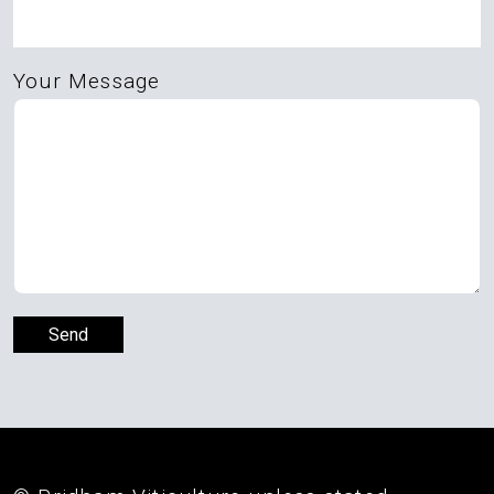
Your Message