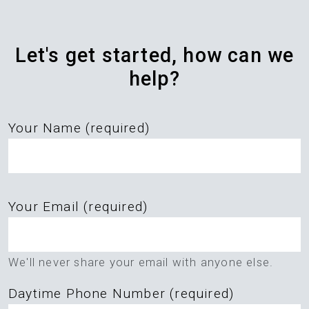
Let's get started, how can we
help?
Your Name (required)
Please
Your Email (required)
leave
this
field
We'll never share your email with anyone else.
empty.
Daytime Phone Number (required)