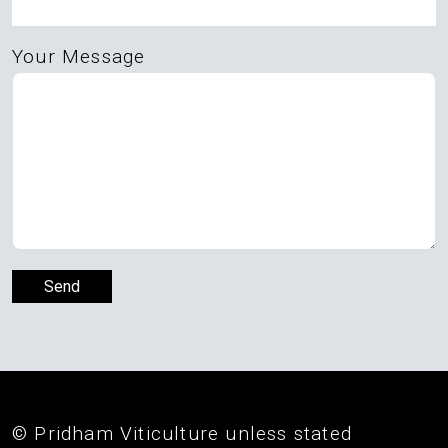
Your Message
© Pridham Viticulture unless stated