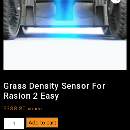
Grass Density Sensor For
Rasion 2 Easy
$
338.80
inc GST
Grass
Add to cart