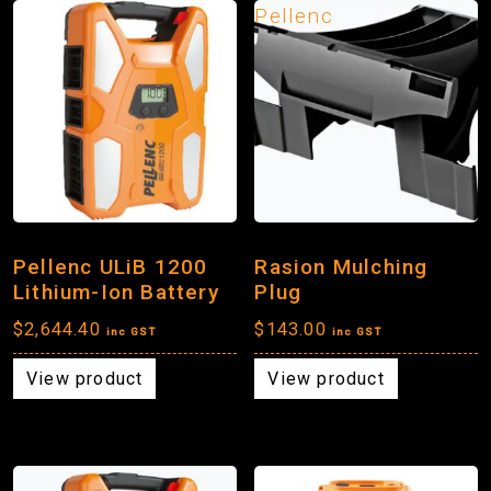
Pellenc
Pellenc ULiB 1200
Rasion Mulching
Lithium-Ion Battery
Plug
$
2,644.40
$
143.00
inc GST
inc GST
View product
View product