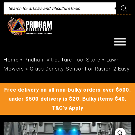
Products
search
Home
»
Pridham Viticulture Tool Store
»
Lawn
Mowers
»
Grass Density Sensor For Rasion 2 Easy
Free delivery on all non-bulky orders over $500.
under $500 delivery is $20. Bulky items $40.
T&C's Apply