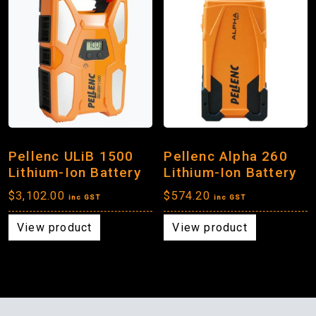
Pellenc ULiB 1500
Pellenc Alpha 260
Lithium-Ion Battery
Lithium-Ion Battery
$
3,102.00
$
574.20
inc GST
inc GST
View product
View product