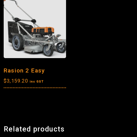
Rasion 2 Easy
$
3,159.20
inc GST
Related products