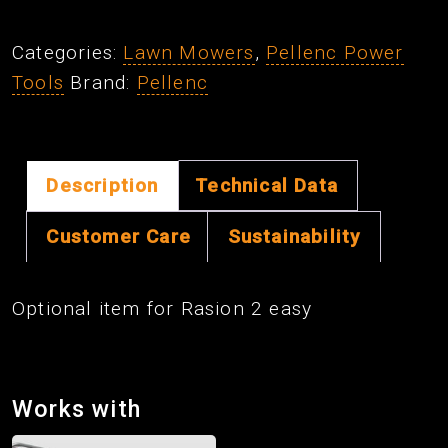
Density
Sensor
Categories:
Lawn Mowers
,
Pellenc Power
For
Tools
Brand:
Pellenc
Rasion
2
Easy
quantity
Description
Technical Data
Customer Care
Sustainability
Optional item for Rasion 2 easy
Works with