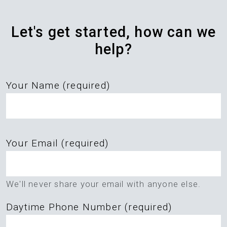
Let's get started, how can we
help?
Your Name (required)
Please
Your Email (required)
leave
this
field
We'll never share your email with anyone else.
empty.
Daytime Phone Number (required)