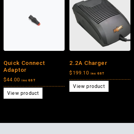
Quick Connect
2.2A Charger
Adaptor
$
199.10
inc GST
$
44.00
inc GST
View product
View product