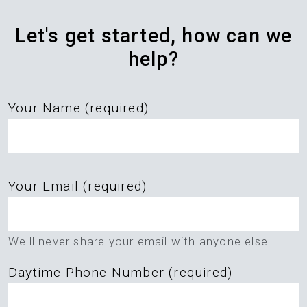
Let's get started, how can we
help?
Your Name (required)
Please
Your Email (required)
leave
this
field
We'll never share your email with anyone else.
empty.
Daytime Phone Number (required)