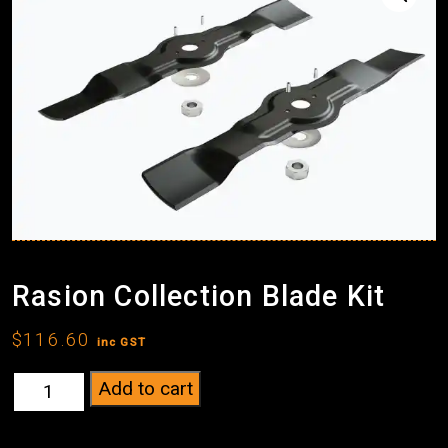
Rasion Collection Blade Kit
$
116.60
inc GST
Rasion
Add to cart
Collection
Blade