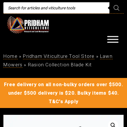
Products
search
Home
»
Pridham Viticulture Tool Store
»
Lawn
Mowers
»
Rasion Collection Blade Kit
Free delivery on all non-bulky orders over $500.
under $500 delivery is $20. Bulky items $40.
T&C's Apply