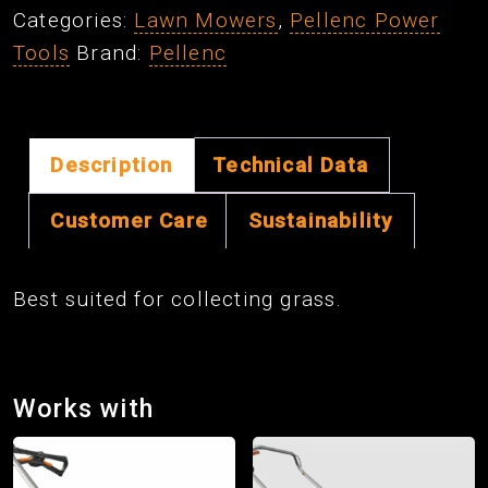
Categories:
Lawn Mowers
,
Pellenc Power
Kit
Tools
Brand:
Pellenc
quantity
Description
Technical Data
Customer Care
Sustainability
Best suited for collecting grass.
Works with