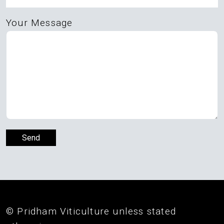
Your Message
© Pridham Viticulture unless stated