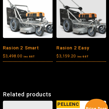
Rasion 2 Smart
Rasion 2 Easy
$
3,498.00
$
3,159.20
inc GST
inc GST
Related products
PELLENC
Price Drop