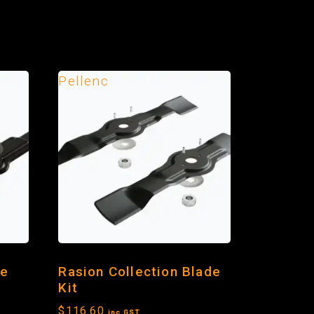
Pellenc
de
Rasion Collection Blade
Kit
$
116.60
inc GST