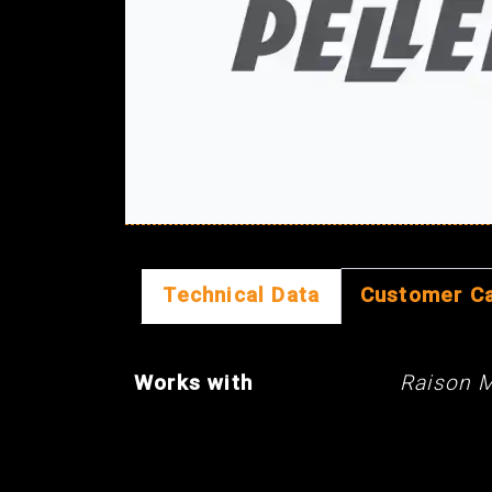
Technical Data
Customer C
Works with
Raison 