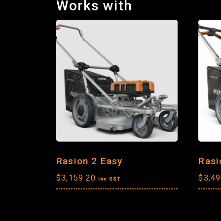
Works with
Rasion 2 Easy
Rasi
$
3,159.20
$
3,49
inc GST