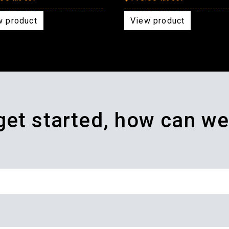
w product
View product
 get started, how can we