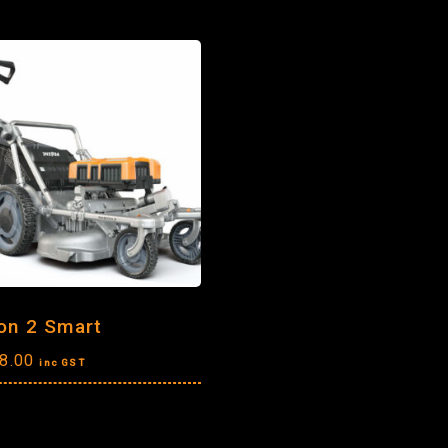
on 2 Smart
8.00
inc GST