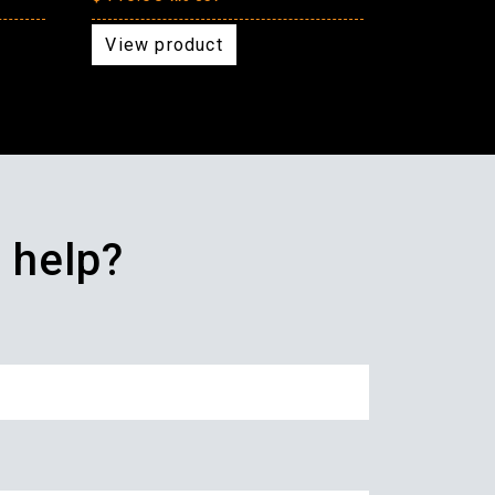
View product
 help?