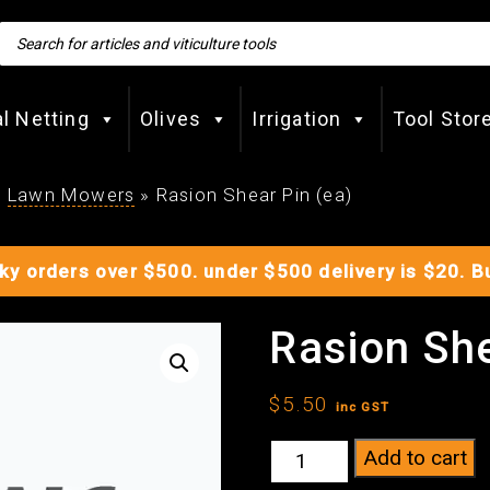
Products
search
al Netting
Olives
Irrigation
Tool Stor
»
Lawn Mowers
»
Rasion Shear Pin (ea)
lky orders over $500. under $500 delivery is $20. 
Rasion She
$
5.50
inc GST
Rasion
Add to cart
Shear