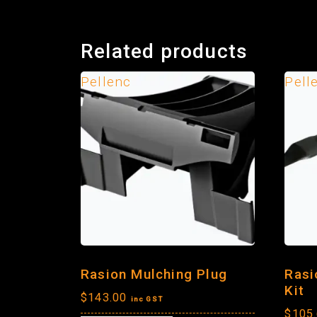
Related products
Pellenc
Pell
Rasion Mulching Plug
Rasi
Kit
$
143.00
inc GST
$
105