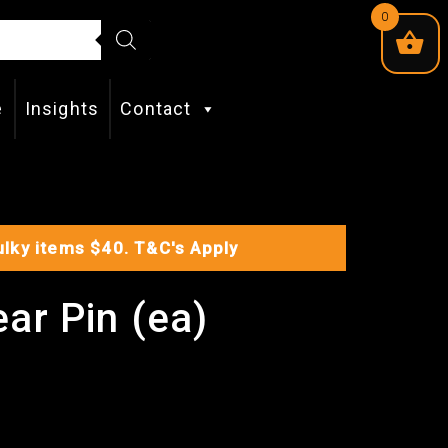
0
e
Insights
Contact
Bulky items $40.
T&C's Apply
ar Pin (ea)