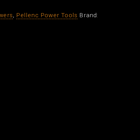
wers
,
Pellenc Power Tools
Brand: