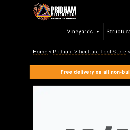
Vineyards
Structur
Home
»
Pridham Viticulture Tool Store
Free delivery on all non-bu