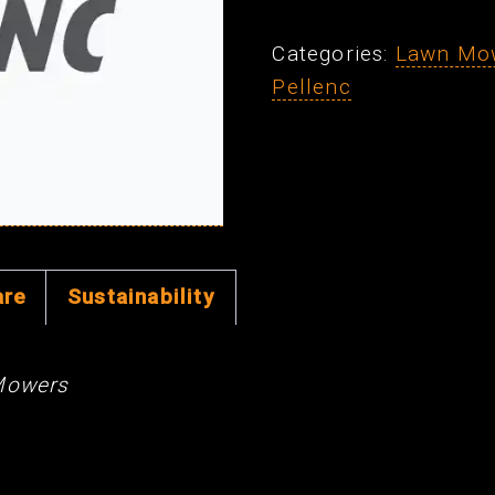
Pin
Categories:
Lawn Mo
(ea)
Pellenc
quantity
are
Sustainability
Mowers