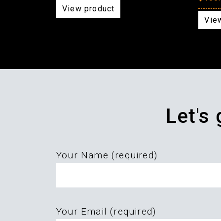
View product
Vie
Let's
Your Name (required)
Please
Your Email (required)
leave