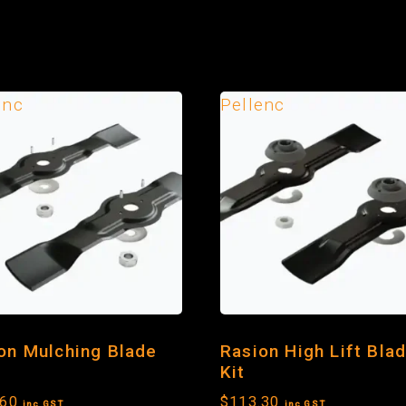
enc
Pellenc
on Mulching Blade
Rasion High Lift Bla
Kit
.60
$
113.30
inc GST
inc GST