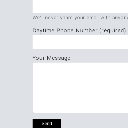
this
field
We'll never share your email with anyon
empty.
Daytime Phone Number (required)
Your Message