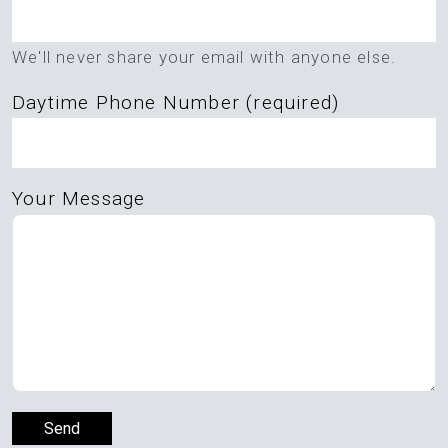
this
field
We'll never share your email with anyone else.
empty.
Daytime Phone Number (required)
Your Message