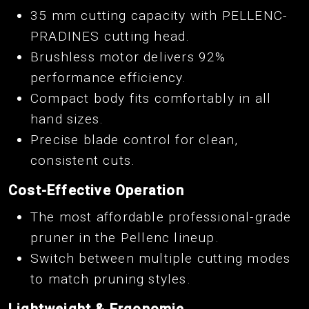
35 mm cutting capacity with PELLENC-
PRADINES cutting head.
Brushless motor delivers 92%
performance efficiency.
Compact body fits comfortably in all
hand sizes.
Precise blade control for clean,
consistent cuts.
Cost-Effective Operation
The most affordable professional-grade
pruner in the Pellenc lineup.
Switch between multiple cutting modes
to match pruning styles.
Lightweight & Ergonomic