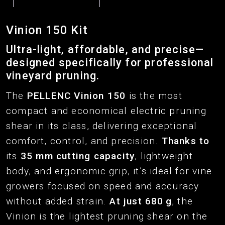
Vinion 150 Kit
Ultra-light, affordable, and precise—
designed specifically for professional
vineyard pruning.
The
PELLENC Vinion
150
is the most
compact and economical electric pruning
shear in its class, delivering exceptional
comfort, control, and precision.
Thanks to
its
35 mm cutting capacity
, lightweight
body, and ergonomic grip, it’s ideal for vine
growers focused on speed and accuracy
without added strain.
At just 680 g
, the
Vinion is the lightest pruning shear on the