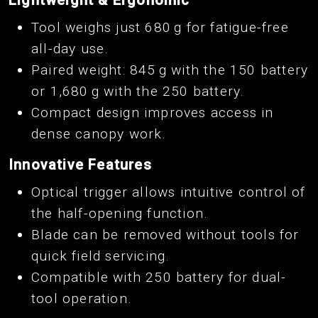
Tool weighs just 680 g for fatigue-free
all-day use.
Paired weight: 845 g with the 150 battery
or 1,680 g with the 250 battery.
Compact design improves access in
dense canopy work.
Innovative Features
Optical trigger allows intuitive control of
the half-opening function.
Blade can be removed without tools for
quick field servicing.
Compatible with 250 battery for dual-
tool operation.