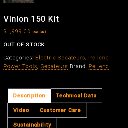
Vinion 150 Kit
$
1,999.00
inc GST
OUT OF STOCK
Categories:
Electric Secateurs
,
Pellenc
Power Tools
,
Secateurs
Brand:
Pellenc
Description
Technical Data
Video
Customer Care
Sustainability