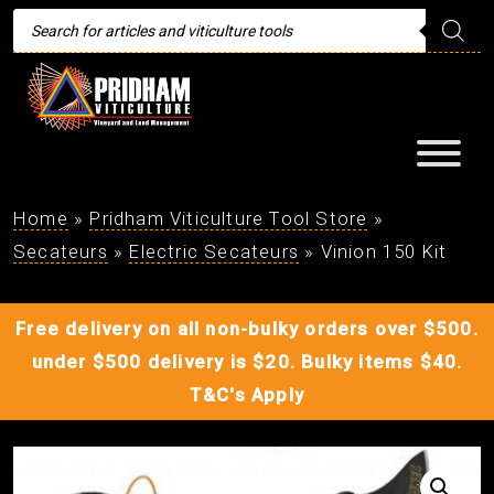
Products
search
Home
»
Pridham Viticulture Tool Store
»
Secateurs
»
Electric Secateurs
»
Vinion 150 Kit
Free delivery on all non-bulky orders over $500.
under $500 delivery is $20. Bulky items $40.
T&C's Apply