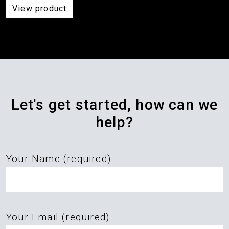
View product
Let's get started, how can we
help?
Your Name (required)
Please
Your Email (required)
leave