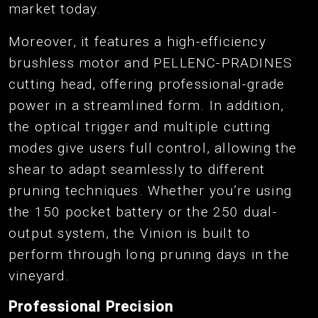
market today.
Moreover, it features a high-efficiency
brushless motor and PELLENC-PRADINES
cutting head, offering professional-grade
power in a streamlined form. In addition,
the optical trigger and multiple cutting
modes give users full control, allowing the
shear to adapt seamlessly to different
pruning techniques. Whether you’re using
the 150 pocket battery or the 250 dual-
output system, the Vinion is built to
perform through long pruning days in the
vineyard.
Professional Precision